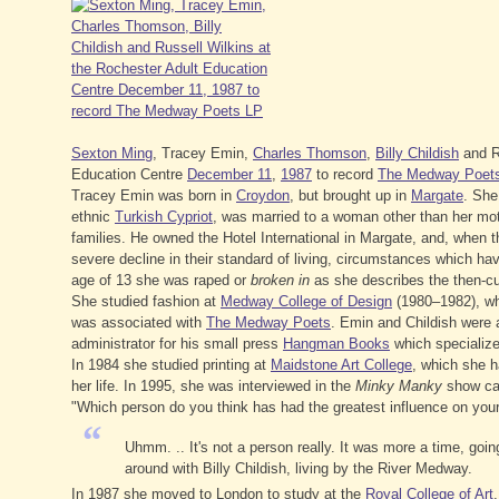
Sexton Ming
, Tracey Emin,
Charles Thomson
,
Billy Childish
and Ru
Education Centre
December 11
,
1987
to record
The Medway Poet
Tracey Emin was born in
Croydon
, but brought up in
Margate
. She
ethnic
Turkish Cypriot
, was married to a woman other than her mot
families. He owned the Hotel International in Margate, and, when t
severe decline in their standard of living, circumstances which ha
age of 13 she was raped or
broken in
as she describes the then-cu
She studied fashion at
Medway College of Design
(1980–1982), wh
was associated with
The Medway Poets
. Emin and Childish were 
administrator for his small press
Hangman Books
which specialized
In 1984 she studied printing at
Maidstone Art College
, which she h
her life. In 1995, she was interviewed in the
Minky Manky
show ca
"Which person do you think has had the greatest influence on your 
“
Uhmm. .. It's not a person really. It was more a time, goi
around with Billy Childish, living by the River Medway.
In 1987 she moved to London to study at the
Royal College of Art