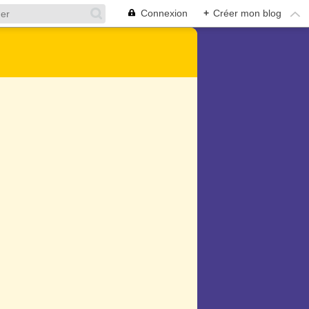
Connexion
+
Créer mon blog