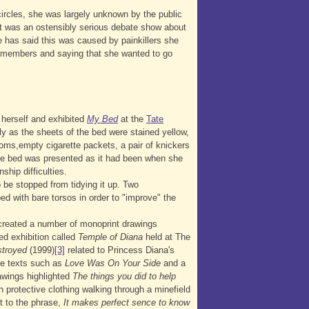
ircles, she was largely unknown by the public
t was an ostensibly serious debate show about
 has said this was caused by painkillers she
el members and saying that she wanted to go
herself and exhibited
My Bed
at the
Tate
ly as the sheets of the bed were stained yellow,
oms,empty cigarette packets, a pair of knickers
. The bed was presented as it had been when she
ship difficulties.
 be stopped from tidying it up. Two
ed with bare torsos in order to "improve" the
 created a number of monoprint drawings
ed exhibition called
Temple of Diana
held at The
troyed
(1999)
[3]
related to Princess Diana's
ate texts such as
Love Was On Your Side
and a
awings highlighted
The things you did to help
n protective clothing walking through a minefield
t to the phrase,
It makes perfect sence to know