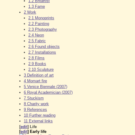
1.2
Britartist
1.3
Fame
2
Work
2.1
Monoprints
2.2
Painting
2.3
Photography
2.4
Neon
2.5
Fabric
2.6
Found objects
2.7
Installations
2.8
Films
2.9
Books
2.10
Sculpture
3
Definition of art
4
Momart fire
5
Venice Biennale (2007)
6
Royal Academician (2007)
7
Stuckism
8
Charity work
9
References
10
Further reading
11
External links
[
edit
]
Life
[
edit
]
Early life