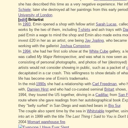
she has described this time as a very negative experience. Her i
Schiele
; later she destroyed all her paintings from this early perio
University of London
.
[
edit
]
Britartist
In
1993
, Emin opened a shop with fellow artist
Sarah Lucas
, call
works by the two of them, including
T-shirts
and ash trays with
Da
paid Emin a wage to mind the shop and Emin also made extra mone
invest £20 in her as an artist, one being
Jay Jopling
, who became h
working with the gallerist
Joshua Compston
.
In
1994
, she had her first solo show at the
White Cube
gallery, a l
was called
My Major Retrospective
, and was what is now seen as t
consisting of personal photographs, and photos of her (destroyed) 
artists would not consider showing in public, such as a packet of
c
decapitated in a car crash. This willingness to show details of wha
life has become one of Emin's trademarks.
In the mid-
1990s
she had a relationship with
Carl Freedman
, who h
with,
Damien Hirst
and who had co-curated seminal
Britart
shows,
1994, they toured the US together, driving in a
Cadillac
from
San F
route where she gave readings from her autobiographical book
Exp
they "belly surfed" in San Diego and watched bears in
Big Sur
.
The couple also spent time by the sea in
Whitstable
together, usi
into art in 1999 with the title
The Last Thing I Said to You is Don'
2004
Momart warehouse fire
.