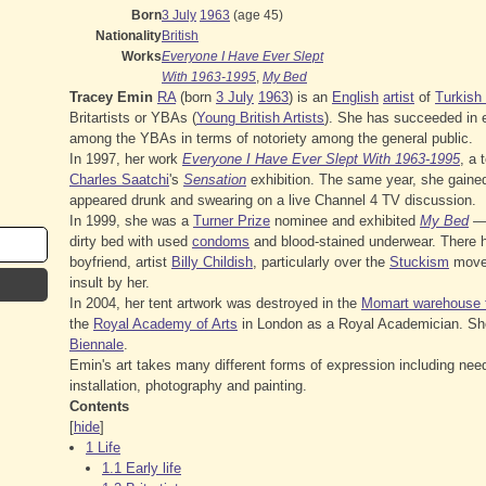
Born
3 July
1963
(age 45)
Nationality
British
Works
Everyone I Have Ever Slept
With 1963-1995
,
My Bed
Tracey Emin
RA
(born
3 July
1963
) is an
English
artist
of
Turkish 
Britartists or YBAs (
Young British Artists
). She has succeeded in e
among the YBAs in terms of notoriety among the general public.
In 1997, her work
Everyone I Have Ever Slept With 1963-1995
, a 
Charles Saatchi
's
Sensation
exhibition. The same year, she gaine
appeared drunk and swearing on a live Channel 4 TV discussion.
In 1999, she was a
Turner Prize
nominee and exhibited
My Bed
— 
dirty bed with used
condoms
and blood-stained underwear. There h
boyfriend, artist
Billy Childish
, particularly over the
Stuckism
movem
insult by her.
In 2004, her tent artwork was destroyed in the
Momart warehouse f
the
Royal Academy of Arts
in London as a Royal Academician. She
Biennale
.
Emin's art takes many different forms of expression including nee
installation, photography and painting.
Contents
[
hide
]
1
Life
1.1
Early life