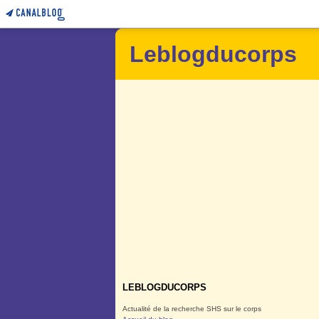
Leblogducorps
LEBLOGDUCORPS
Actualité de la recherche SHS sur le corps