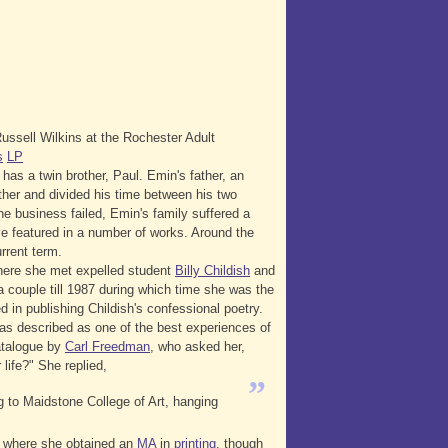
ssell Wilkins at the Rochester Adult
s
LP
 has a twin brother, Paul. Emin's father, an
her and divided his time between his two
he business failed, Emin's family suffered a
ve featured in a number of works. Around the
rrent term.
ere she met expelled student
Billy Childish
and
a couple till 1987 during which time she was the
 in publishing Childish's confessional poetry.
as described as one of the best experiences of
talogue by
Carl Freedman
, who asked her,
life?" She replied,
”
ng to Maidstone College of Art, hanging
, where she obtained an
MA
in
printing
, though