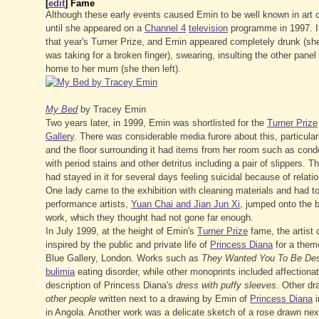
[
edit
]
Fame
Although these early events caused Emin to be well known in art c
until she appeared on a
Channel 4
television
programme in 1997. I
that year's Turner Prize, and Emin appeared completely drunk (she
was taking for a broken finger), swearing, insulting the other pan
home to her mum (she then left).
My Bed
by Tracey Emin
Two years later, in 1999, Emin was shortlisted for the
Turner Prize
Gallery
. There was considerable media furore about this, particular
and the floor surrounding it had items from her room such as cond
with period stains and other detritus including a pair of slippers
had stayed in it for several days feeling suicidal because of relation
One lady came to the exhibition with cleaning materials and had to
performance artists,
Yuan Chai and Jian Jun Xi
, jumped onto the b
work, which they thought had not gone far enough.
In July 1999, at the height of Emin's
Turner Prize
fame, the artist
inspired by the public and private life of
Princess Diana
for a them
Blue Gallery, London. Works such as
They Wanted You To Be Des
bulimia
eating disorder, while other monoprints included affection
description of Princess Diana's
dress with puffy sleeves
. Other dr
other people
written next to a drawing by Emin of
Princess Diana
i
in Angola. Another work was a delicate sketch of a rose drawn nex