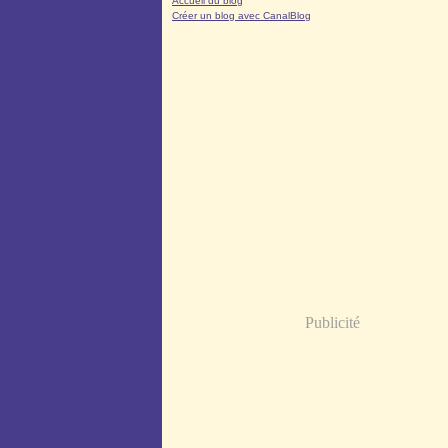
Accueil du blog
Créer un blog avec CanalBlog
Publicité