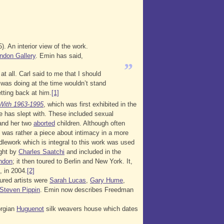
. An interior view of the work.
ndon Gallery
. Emin has said,
”
t all. Carl said to me that I should
was doing at the time wouldn’t stand
tting back at him.
[1]
With 1963-1995
, which was first exhibited in the
e has slept with. These included sexual
, and her two
aborted
children. Although often
t was rather a piece about intimacy in a more
edlework which is integral to this work was used
ught by
Charles Saatchi
and included in the
ndon
; it then toured to Berlin and New York. It,
, in 2004.
[2]
tured artists were
Sarah Lucas
,
Gary Hume
,
Steven Pippin
. Emin now describes Freedman
orgian
Huguenot
silk weavers house which dates