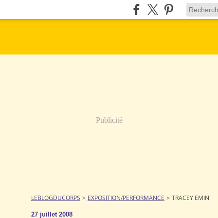
Publicité
LEBLOGDUCORPS
>
EXPOSITION/PERFORMANCE
>
TRACEY EMIN
27 juillet 2008