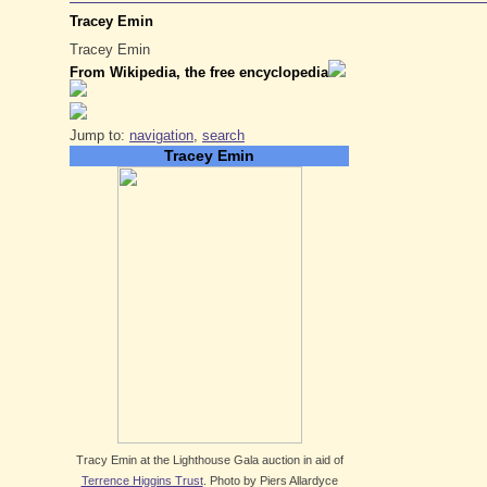
Tracey Emin
Tracey Emin
From Wikipedia, the free encyclopedia
Jump to:
navigation
,
search
Tracey Emin
Tracy Emin at the Lighthouse Gala auction in aid of
Terrence Higgins Trust
. Photo by Piers Allardyce