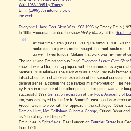
Everyone I Have Ever Slept With 1963-1995
by Tracey Emin (1995)
In 1995 Freedman curated the show
Minky Manky
at the
South Lo
“
At that time Sarah (Lucas) was quite famous, but I wasn’t a
make some big work as he thought the small-scale stuff I 
up well. I was furious. Making that work was my way at ge
The result was Emin's famous "tent"
Everyone I Have Ever Slept 
show. It was a blue
tent
, appliquéd with the names of everyone sh
partners, plus relatives she slept with as a child, her twin brother
talked about as a shameless exhibition of her sexual conquests, i
general sense, although the title invites misinterpretation. The ne
by Emin in a number of her other pieces. This piece was later bo
successful 1997
Sensation exhibition
at the
Royal Academy of Lo
too, was destroyed by the fire in Saatchi's east London warehouse
Freedman's interview with her appears in the catalogue. Other fea
Damien Hirst
,
Mat Collishaw
,
Gilbert & George
, Critical Décor and
as "one of my best friends".
Emin lives in
Spitalfields
, East London on
Fournier Street
in a Ge
from 1726.