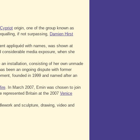
Cypriot
origin, one of the group known as
qualling, if not surpassing,
Damien Hirst
tent appliquéd with names, was shown at
d considerable media exposure, when she
an installation, consisting of her own unmade
as been an ongoing dispute with former
ent, founded in 1999 and named after an
ire
. In March 2007, Emin was chosen to join
 represented Britain at the 2007
Venice
dlework and sculpture, drawing, video and