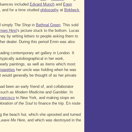
nfluences included
Edvard Munch
and
Egon
d, and for a time studied
philosophy
at
Birkbeck,
ed simply
The Shop
in
Bethnal Green
. This sold
mien Hirst
's picture stuck to the bottom. Lucas
y by writing letters to people asking them to
er dealer. During this period Emin was also
eading contemporary art gallery in London. It
ypically autobiographical in her work,
early paintings, as well as items which most
igarettes
her uncle was holding when he was
t would generally be thought of as her private
ad been an early friend of, and collaborator
 such as
Modern Medicine
and
Gambler
. In
rancisco
to New York, and making stops en
loration of the Soul
to finance the trip. En route
ng the beach hut, which she uprooted and turned
t Leave Me Here
, and which was destroyed in the