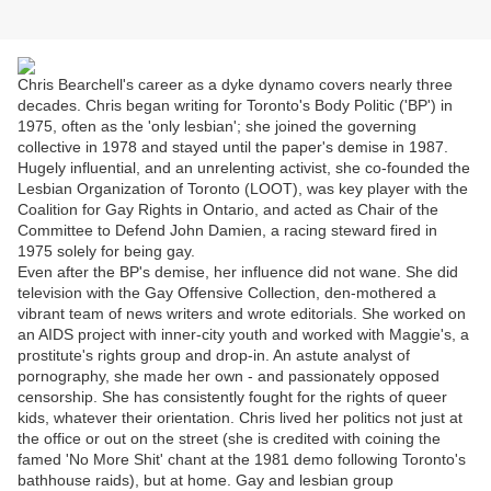
Chris Bearchell's career as a dyke dynamo covers nearly three
decades. Chris began writing for Toronto's Body Politic ('BP') in
1975, often as the 'only lesbian'; she joined the governing
collective in 1978 and stayed until the paper's demise in 1987.
Hugely influential, and an unrelenting activist, she co-founded the
Lesbian Organization of Toronto (LOOT), was key player with the
Coalition for Gay Rights in Ontario, and acted as Chair of the
Committee to Defend John Damien, a racing steward fired in
1975 solely for being gay.
Even after the BP's demise, her influence did not wane. She did
television with the Gay Offensive Collection, den-mothered a
vibrant team of news writers and wrote editorials. She worked on
an AIDS project with inner-city youth and worked with Maggie's, a
prostitute's rights group and drop-in. An astute analyst of
pornography, she made her own - and passionately opposed
censorship. She has consistently fought for the rights of queer
kids, whatever their orientation. Chris lived her politics not just at
the office or out on the street (she is credited with coining the
famed 'No More Shit' chant at the 1981 demo following Toronto's
bathhouse raids), but at home. Gay and lesbian group