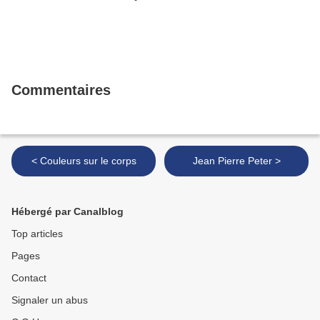
Commentaires
< Couleurs sur le corps
Jean Pierre Peter >
Hébergé par Canalblog
Top articles
Pages
Contact
Signaler un abus