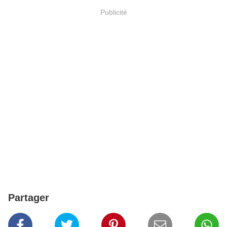
Publicité
Partager