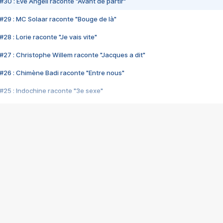
#30 : Eve Angeli raconte "Avant de partir"
#29 : MC Solaar raconte "Bouge de là"
28 : Lorie raconte "Je vais vite"
#27 : Christophe Willem raconte "Jacques a dit"
#26 : Chimène Badi raconte "Entre nous"
#25 : Indochine raconte "3e sexe"
#24 : Zaho raconte "C'est chelou"
#23 : Patrick Bruel raconte "Au café des délices"
#22 : Kyo raconte "Le chemin"
#21 : Nolwenn Leroy raconte "Cassé"
#20 : Patrick Hernandez raconte "Born to be alive"
#19 : Lorie raconte "Près de moi"
#18 : Michael Jones raconte "A nos actes manqués" (avec Jean-Jacque