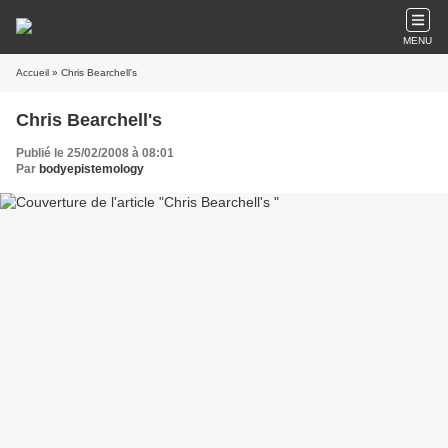
MENU
Accueil
» Chris Bearchell's
Chris Bearchell's
Publié le 25/02/2008 à 08:01
Par
bodyepistemology