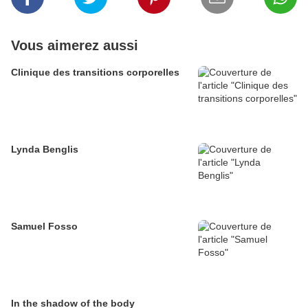
Vous aimerez aussi
Clinique des transitions corporelles
Lynda Benglis
Samuel Fosso
In the shadow of the body