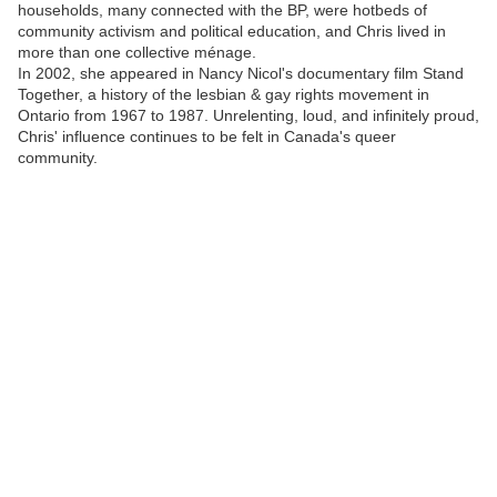
households, many connected with the BP, were hotbeds of
community activism and political education, and Chris lived in
more than one collective ménage.
In 2002, she appeared in Nancy Nicol's documentary film Stand
Together, a history of the lesbian & gay rights movement in
Ontario from 1967 to 1987. Unrelenting, loud, and infinitely proud,
Chris' influence continues to be felt in Canada's queer
community.