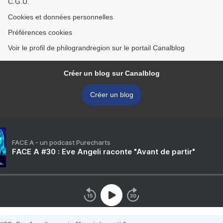
C.G.U.
Cookies et données personnelles
Préférences cookies
Voir le profil de philograndregion sur le portail Canalblog
Créer un blog sur Canalblog
Créer un blog
FACE A - un podcast Purecharts
FACE A #30 : Eve Angeli raconte "Avant de partir"