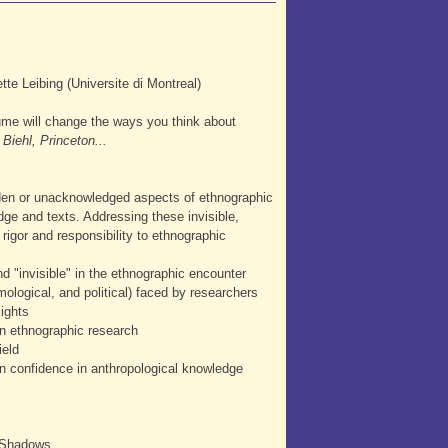
te Leibing (Universite di Montreal)
lume will change the ways you think about
Biehl, Princeton...
dden or unacknowledged aspects of ethnographic
dge and texts. Addressing these invisible,
rigor and responsibility to ethnographic
d "invisible" in the ethnographic encounter
ological, and political) faced by researchers
sights
in ethnographic research
ield
en confidence in anthropological knowledge
f Shadows.