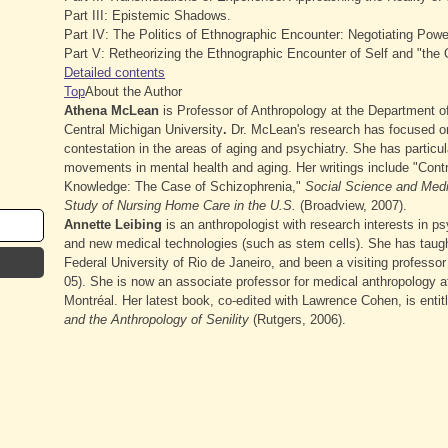
Part III: Epistemic Shadows.
Part IV: The Politics of Ethnographic Encounter: Negotiating Powe
Part V: Retheorizing the Ethnographic Encounter of Self and "the 
Detailed contents
Top
About the Author
Athena McLean
is Professor of Anthropology at the Department o
Central Michigan University
.
Dr. McLean's research has focused o
contestation in the areas of aging and psychiatry. She has particu
movements in mental health and aging. Her writings include "Contra
Knowledge: The Case of Schizophrenia,"
Social Science and Med
Study of Nursing Home Care in the U.S.
(Broadview, 2007).
Annette Leibing
is an anthropologist with research interests in ps
and new medical technologies (such as stem cells). She has taught
Federal University of Rio de Janeiro, and been a visiting professor
05). She is now an associate professor for medical anthropology at
Montréal. Her latest book, co-edited with Lawrence Cohen, is enti
and the Anthropology of Senility
(Rutgers, 2006).