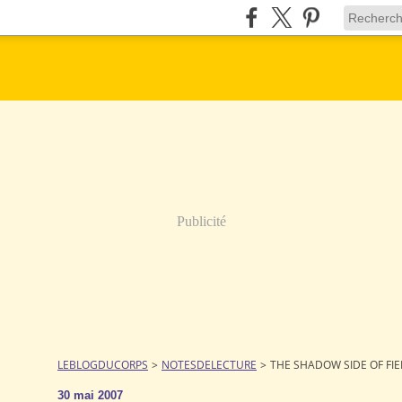
Publicité
LEBLOGDUCORPS
>
NOTESDELECTURE
>
THE SHADOW SIDE OF FI
30 mai 2007