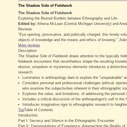
The Shadow Side of Fieldwork
The Shadow Side of Fieldwork
Exploring the Blurred Borders between Ethnography and Life
Edited by:
Athena McLean (Central Michigan University) and Annet
Reviews
"Eye opening, provocative, and politically charged, this timely vo
objects of knowledge and the means and ethics of knowing."
João 
More reviews
Description
The
Shadow Side of Fieldwork
draws attention to the typically hi
fieldwork encounters that nevertheless shape the resulting knowle
elusive, unspoken or mysterious elements introduces a distinctive 
research.
Luminaries in anthropology dare to explore the "unspeakable" an
Considers personal and professional challenges (ethical, epistem
who examine the subjectivities inherent in their ethnographic in
Explores the value, and limitations, of addressing the personal 
Includes a critical discussion of the anthropologist's self in the f
Introduces imaginative rigor to ethnographic research to height
Top
Table of Contents
Introduction.
Part I: Secrecy and Silence in the Ethnographic Encounter.
Part II: Transmutations of Experience: Approaching the Reality o