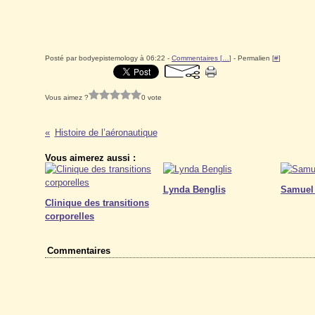
Posté par bodyepistemology à 06:22 -
Commentaires [
…
]
- Permalien [
#
]
Vous aimez ?
0 vote
Histoire de l’aéronautique
Vous aimerez aussi :
Lynda Benglis
Samuel
Clinique des transitions
corporelles
Commentaires