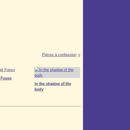
Pièces à confession
 Fosso
In the shadow of the
body