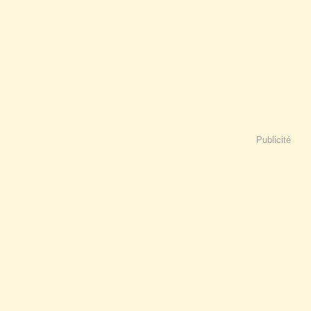
Publicité