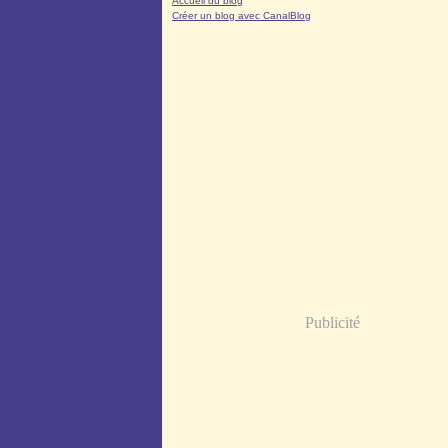
Accueil du blog
Créer un blog avec CanalBlog
Publicité