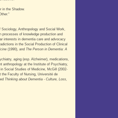
r in the Shadow.
Other."
f Sociology, Anthropology and Social Work,
n processes of knowledge production and
lar interests in dementia care and advocacy
dictions in the Social Production of Clinical
icine
(1990), and
The Person in Dementia: A
ychiatry, aging (esp. Alzheimer), medications,
 anthropology at the Institute of Psychiatry,
 in Social Studies of Medicine, McGill (2002-
 the Faculty of Nursing, Université de
tled
Thinking about Dementia - Culture, Loss,