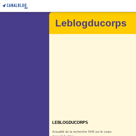
Leblogducorps
LEBLOGDUCORPS
Actualité de la recherche SHS sur le corps