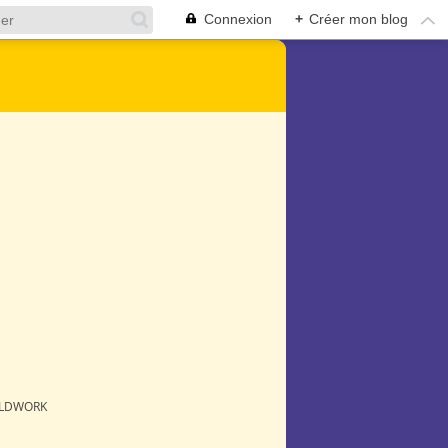
Connexion
+
Créer mon blog
ELDWORK